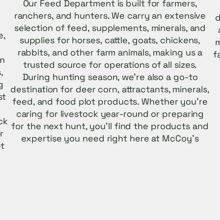
Our Feed Department is built for farmers,
ranchers, and hunters. We carry an extensive
d
selection of feed, supplements, minerals, and
e,
supplies for horses, cattle, goats, chickens,
m
rabbits, and other farm animals, making us a
f
on
trusted source for operations of all sizes.
,
During hunting season, we’re also a go-to
g
destination for deer corn, attractants, minerals,
st
feed, and food plot products. Whether you’re
caring for livestock year-round or preparing
ck
for the next hunt, you’ll find the products and
r
expertise you need right here at McCoy’s
et