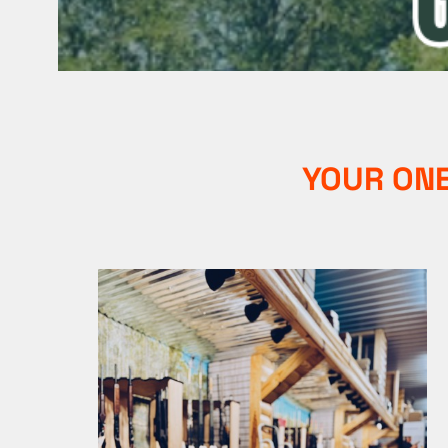
YOUR ONE