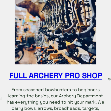
FULL ARCHERY PRO SHOP
s
From seasoned bowhunters to beginners
learning the basics, our Archery Department
d
has everything you need to hit your mark. We
carry bows, arrows, broadheads, targets,