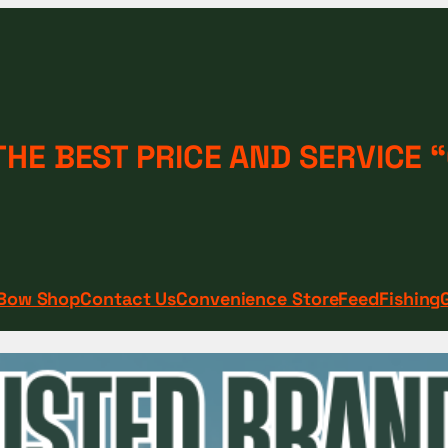
THE BEST PRICE AND SERVICE
Bow Shop
Contact Us
Convenience Store
Feed
Fishing