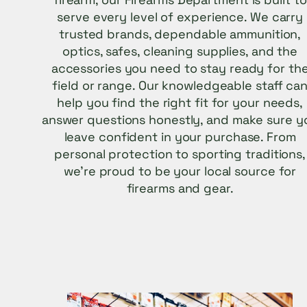
serve every level of experience. We carry
trusted brands, dependable ammunition,
optics, safes, cleaning supplies, and the
accessories you need to stay ready for th
field or range. Our knowledgeable staff ca
help you find the right fit for your needs,
answer questions honestly, and make sure y
leave confident in your purchase. From
personal protection to sporting traditions,
we’re proud to be your local source for
firearms and gear.