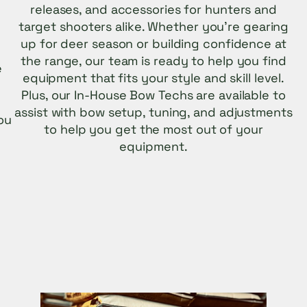
releases, and accessories for hunters and
target shooters alike. Whether you’re gearing
up for deer season or building confidence at
the range, our team is ready to help you find
e
equipment that fits your style and skill level.
n
Plus, our In-House Bow Techs are available to
assist with bow setup, tuning, and adjustments
ou
to help you get the most out of your
equipment.