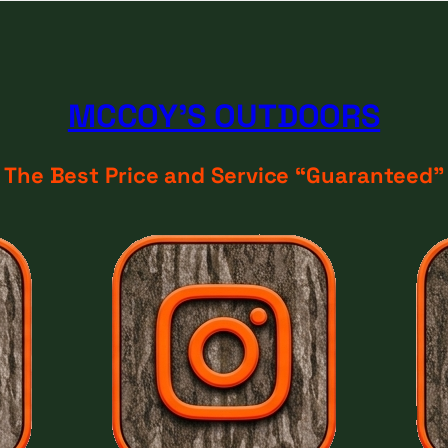
MCCOY'S OUTDOORS
The Best Price and Service “Guaranteed"