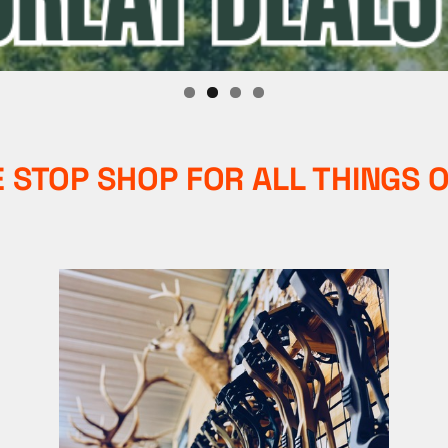
 STOP SHOP FOR ALL THINGS