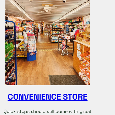
CONVENIENCE STORE
Quick stops should still come with great