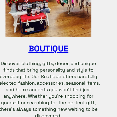
BOUTIQUE
Discover clothing, gifts, décor, and unique
finds that bring personality and style to
everyday life. Our Boutique offers carefully
elected fashion, accessories, seasonal items,
and home accents you won’t find just
anywhere. Whether you’re shopping for
yourself or searching for the perfect gift,
there’s always something new waiting to be
discovered.