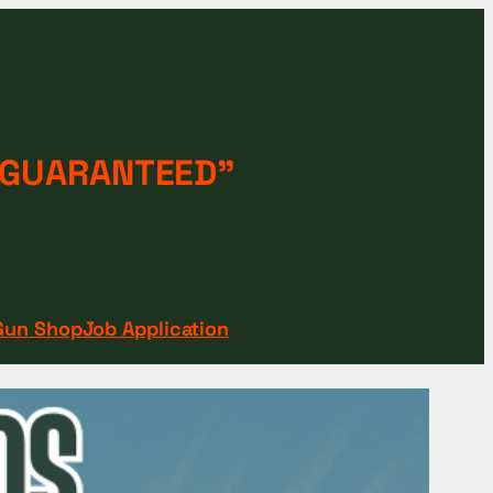
 “GUARANTEED"
Gun Shop
Job Application