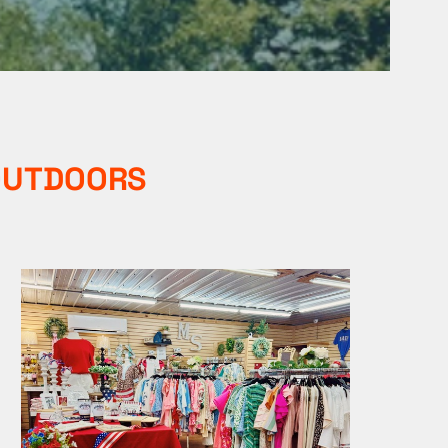
 OUTDOORS