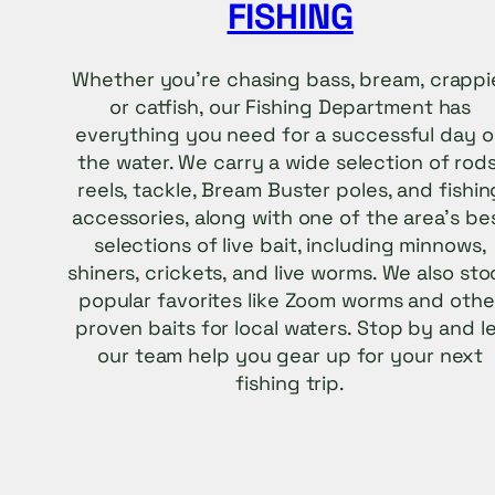
FISHING
Whether you’re chasing bass, bream, crappi
or catfish, our Fishing Department has
everything you need for a successful day 
the water. We carry a wide selection of rods
reels, tackle, Bream Buster poles, and fishin
accessories, along with one of the area’s be
selections of live bait, including minnows,
shiners, crickets, and live worms. We also sto
popular favorites like Zoom worms and othe
proven baits for local waters. Stop by and l
our team help you gear up for your next
fishing trip.