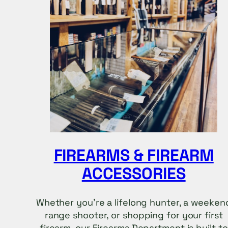
FIREARMS & FIREARM
ACCESSORIES
Whether you’re a lifelong hunter, a weeken
range shooter, or shopping for your first
firearm, our Firearms Department is built to