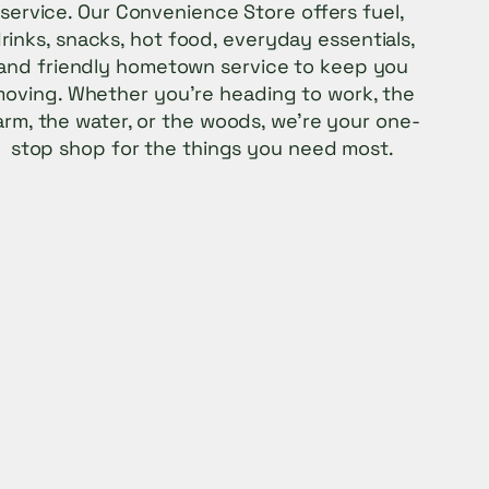
service. Our Convenience Store offers fuel,
rinks, snacks, hot food, everyday essentials,
and friendly hometown service to keep you
oving. Whether you’re heading to work, the
arm, the water, or the woods, we’re your one-
stop shop for the things you need most.